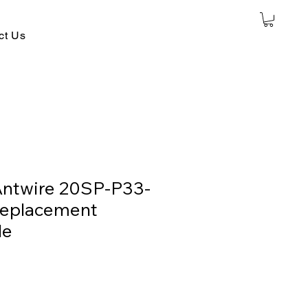
ct Us
Antwire 20SP-P33-
Replacement
le