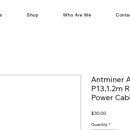
e
Shop
Who Are We
Conta
Antminer 
P13,1.2m 
Power Cab
Price
$30.00
Quantity
*