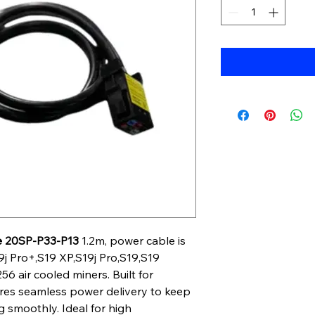
e 20SP-P33-P13
1.2m, power cable is
9j Pro+,S19 XP,S19j Pro,S19,S19
6 air cooled miners. Built for
nsures seamless power delivery to keep
 smoothly. Ideal for high