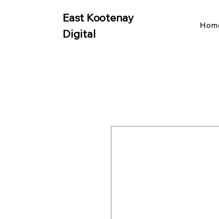
East Kootenay
Hom
Digital