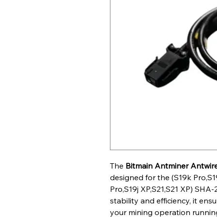
The
Bitmain
Antminer
Antwir
designed for the (S19k Pro,S1
Pro,S19j XP,S21,S21 XP) SHA-25
stability and efficiency, it e
your mining operation running